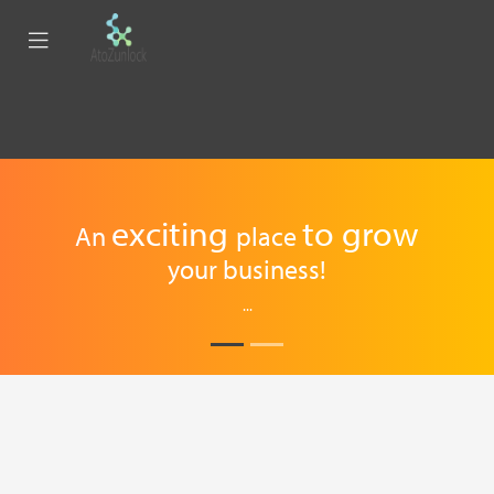
exciting
to
grow
An
place
your business!
...