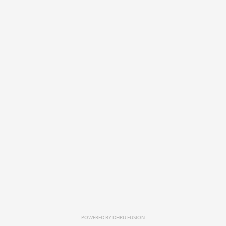
POWERED BY
DHRU FUSION