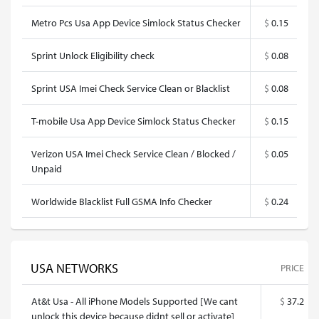
Metro Pcs Usa App Device Simlock Status Checker
$
0.15
Sprint Unlock Eligibility check
$
0.08
Sprint USA Imei Check Service Clean or Blacklist
$
0.08
T-mobile Usa App Device Simlock Status Checker
$
0.15
Verizon USA Imei Check Service Clean / Blocked /
$
0.05
Unpaid
Worldwide Blacklist Full GSMA Info Checker
$
0.24
USA NETWORKS
PRICE
At&t Usa - All iPhone Models Supported [We cant
$
37.2
unlock this device because didnt sell or activate]