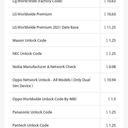
Lg World Wide (Factory Code)
$
10.63
LG Worldwide Premium
$
10.63
LG Worldwide Premium 2021 Date Base
$
11.25
Maxon Unlock Code
$
1.25
NEC Unlock Code
$
1.25
Nokia Manufacturer & Network Check
$
0.08
Oppo Network Unlock - All Models ( Only Dual
$
10.94
Sim Device )
Oppo Worldwide Unlock Code By IMEI
$
1.5
Panasonic Unlock Code
$
1.25
Pantech Unlock Code
$
1.25