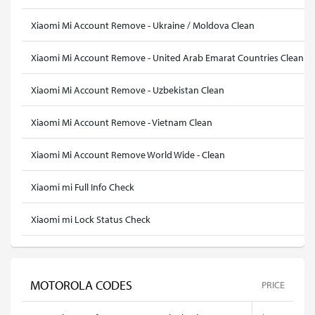
Xiaomi Mi Account Remove - Ukraine / Moldova Clean
Xiaomi Mi Account Remove - United Arab Emarat Countries Clean
Xiaomi Mi Account Remove - Uzbekistan Clean
Xiaomi Mi Account Remove - Vietnam Clean
Xiaomi Mi Account Remove World Wide - Clean
Xiaomi mi Full Info Check
Xiaomi mi Lock Status Check
MOTOROLA CODES
PRICE