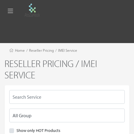
Home
/
Reseller Pricing
/
IMEI Service
RESELLER PRICING / IMEI
SERVICE
Show only HOT Products