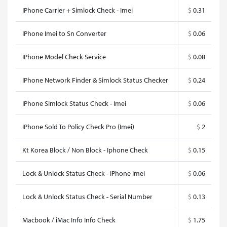
IPhone Carrier + Simlock Check - Imei
$
0.31
IPhone Imei to Sn Converter
$
0.06
IPhone Model Check Service
$
0.08
IPhone Network Finder & Simlock Status Checker
$
0.24
IPhone Simlock Status Check - Imei
$
0.06
IPhone Sold To Policy Check Pro (Imei)
$
2
Kt Korea Block / Non Block - Iphone Check
$
0.15
Lock & Unlock Status Check - IPhone Imei
$
0.06
Lock & Unlock Status Check - Serial Number
$
0.13
Macbook / iMac Info Info Check
$
1.75