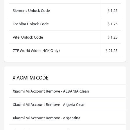
Siemens Unlock Code
$
1.25
Toshiba Unlock Code
$
1.25
Vitel Unlock Code
$
1.25
ZTE World Wide ( NCK Only)
$
21.25
XIAOMI MI CODE
Xiaomi Mi Account Remove - ALBANIA Clean
Xiaomi Mi Account Remove - Algeria Clean
Xiaomi Mi Account Remove - Argentina