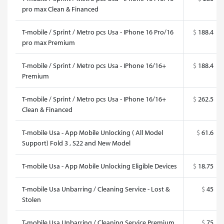
pro max Clean & Financed
T-mobile / Sprint / Metro pcs Usa - IPhone 16 Pro/16
$
188.4
pro max Premium
T-mobile / Sprint / Metro pcs Usa - IPhone 16/16+
$
188.4
Premium
T-mobile / Sprint / Metro pcs Usa - IPhone 16/16+
$
262.5
Clean & Financed
T-mobile Usa - App Mobile Unlocking ( All Model
$
61.6
Support) Fold 3 , S22 and New Model
T-mobile Usa - App Mobile Unlocking Eligible Devices
$
18.75
T-mobile Usa Unbarring / Cleaning Service - Lost &
$
45
Stolen
T-mobile Usa Unbarring / Cleaning Service Premium
$
75