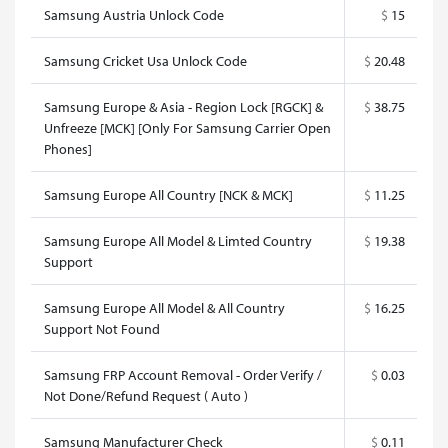
Samsung Austria Unlock Code
$
15
Samsung Cricket Usa Unlock Code
$
20.48
Samsung Europe & Asia - Region Lock [RGCK] &
$
38.75
Unfreeze [MCK] [Only For Samsung Carrier Open
Phones]
Samsung Europe All Country [NCK & MCK]
$
11.25
Samsung Europe All Model & Limted Country
$
19.38
Support
Samsung Europe All Model & All Country
$
16.25
Support Not Found
Samsung FRP Account Removal - Order Verify /
$
0.03
Not Done/Refund Request ( Auto )
Samsung Manufacturer Check
$
0.11