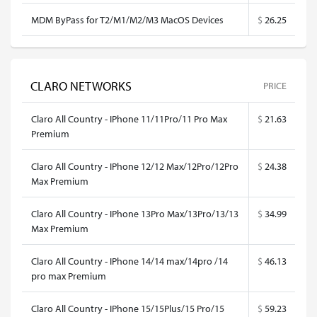
MDM ByPass for T2/M1/M2/M3 MacOS Devices
$
26.25
CLARO NETWORKS
PRICE
Claro All Country - IPhone 11/11Pro/11 Pro Max
$
21.63
Premium
Claro All Country - IPhone 12/12 Max/12Pro/12Pro
$
24.38
Max Premium
Claro All Country - IPhone 13Pro Max/13Pro/13/13
$
34.99
Max Premium
Claro All Country - IPhone 14/14 max/14pro /14
$
46.13
pro max Premium
Claro All Country - IPhone 15/15Plus/15 Pro/15
$
59.23