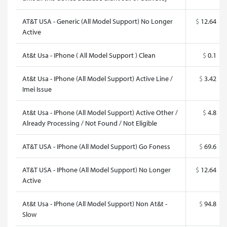
AT&T USA - Generic (All Model Support) No Longer
$
12.64
Active
At&t Usa - IPhone ( All Model Support ) Clean
$
0.1
At&t Usa - IPhone (All Model Support) Active Line /
$
3.42
Imei Issue
At&t Usa - IPhone (All Model Support) Active Other /
$
4.8
Already Processing / Not Found / Not Eligible
AT&T USA - IPhone (All Model Support) Go Foness
$
69.6
AT&T USA - IPhone (All Model Support) No Longer
$
12.64
Active
At&t Usa - IPhone (All Model Support) Non At&t -
$
94.8
Slow