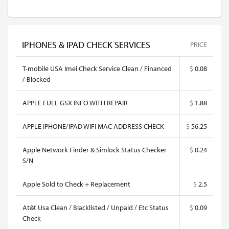
IPHONES & IPAD CHECK SERVICES
PRICE
T-mobile USA Imei Check Service Clean / Financed
$
0.08
/ Blocked
APPLE FULL GSX INFO WITH REPAIR
$
1.88
APPLE IPHONE/IPAD WIFI MAC ADDRESS CHECK
$
56.25
Apple Network Finder & Simlock Status Checker
$
0.24
S/N
Apple Sold to Check + Replacement
$
2.5
At&t Usa Clean / Blacklisted / Unpaid / Etc Status
$
0.09
Check