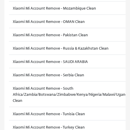
Xiaomi Mi Account Remove - Mozambique Clean
Xiaomi Mi Account Remove - OMAN Clean
Xiaomi Mi Account Remove - Pakistan Clean
Xiaomi Mi Account Remove - Russia & Kazakhstan Clean
Xiaomi Mi Account Remove - SAUDI ARABIA
Xiaomi Mi Account Remove - Serbia Clean
Xiaomi Mi Account Remove - South
Africa/Zambia/Botswana/Zimbabwe/Kenya/Nigeria/Malawi/Uganda
Clean
Xiaomi Mi Account Remove - Tunisia Clean
Xiaomi Mi Account Remove - Turkey Clean