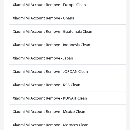
Xiaomi Mi Account Remove - Europe Clean
Xiaomi Mi Account Remove - Ghana
Xiaomi Mi Account Remove - Guatemala Clean
Xiaomi Mi Account Remove - Indonesia Clean
Xiaomi Mi Account Remove - Japan
Xiaomi Mi Account Remove - JORDAN Clean
Xiaomi Mi Account Remove - KSA Clean
Xiaomi Mi Account Remove - KUWAIT Clean
Xiaomi Mi Account Remove - Mexico Clean
Xiaomi Mi Account Remove - Morocco Clean