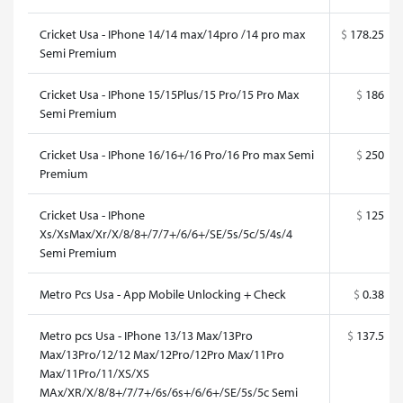
Cricket Usa - IPhone 14/14 max/14pro /14 pro max
$
178.25
Semi Premium
Cricket Usa - IPhone 15/15Plus/15 Pro/15 Pro Max
$
186
Semi Premium
Cricket Usa - IPhone 16/16+/16 Pro/16 Pro max Semi
$
250
Premium
Cricket Usa - IPhone
$
125
Xs/XsMax/Xr/X/8/8+/7/7+/6/6+/SE/5s/5c/5/4s/4
Semi Premium
Metro Pcs Usa - App Mobile Unlocking + Check
$
0.38
Metro pcs Usa - IPhone 13/13 Max/13Pro
$
137.5
Max/13Pro/12/12 Max/12Pro/12Pro Max/11Pro
Max/11Pro/11/XS/XS
MAx/XR/X/8/8+/7/7+/6s/6s+/6/6+/SE/5s/5c Semi