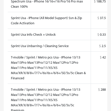
Spectrum Usa - IPhone 16/16+/16 Pro/16 Pro max
$
188.75
Clean 100%
Sprint Usa - IPhone (All Model Support) Ssn & Zip
$
37.5
Code Activation
Sprint Usa Info Check + Unlock
$
0.33
Sprint Usa Unbarring / Cleaning Service
$
2.5
T-mobile / Sprint / Metro pcs Usa - IPhone 13/13
$
42
Max/13Pro Max/13Pro/12/12 Max/12Pro/12Pro
Max/11Pro Max/11Pro/11/XS/XS
MAx/XR/X/8/8+/7/7+/6s/6s+/6/6+/SE/5s/5c Clean &
Financed
T-mobile / Sprint / Metro pcs Usa - IPhone 13/13
$
288
Max/13Pro Max/13Pro/12/12 Max/12Pro/12Pro
Max/11Pro Max/11Pro/11/XS/XS
MAx/XR/X/8/8+/7/7+/6s/6s+/6/6+/SE/5s/5c
Premium