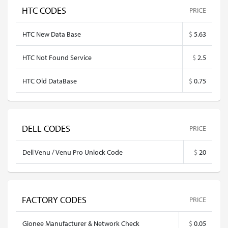
HTC CODES
PRICE
HTC New Data Base
$
5.63
HTC Not Found Service
$
2.5
HTC Old DataBase
$
0.75
DELL CODES
PRICE
Dell Venu / Venu Pro Unlock Code
$
20
FACTORY CODES
PRICE
Gionee Manufacturer & Network Check
$
0.05