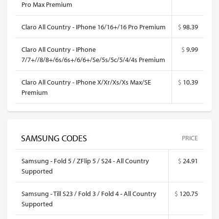
Pro Max Premium
Claro All Country - IPhone 16/16+/16 Pro Premium
$
98.39
Claro All Country - IPhone
$
9.99
7/7+//8/8+/6s/6s+/6/6+/Se/5s/5c/5/4/4s Premium
Claro All Country - IPhone X/Xr/Xs/Xs Max/SE
$
10.39
Premium
SAMSUNG CODES
PRICE
Samsung - Fold 5 / ZFlip 5 / S24 - All Country
$
24.91
Supported
Samsung - Till S23 / Fold 3 / Fold 4 - All Country
$
120.75
Supported