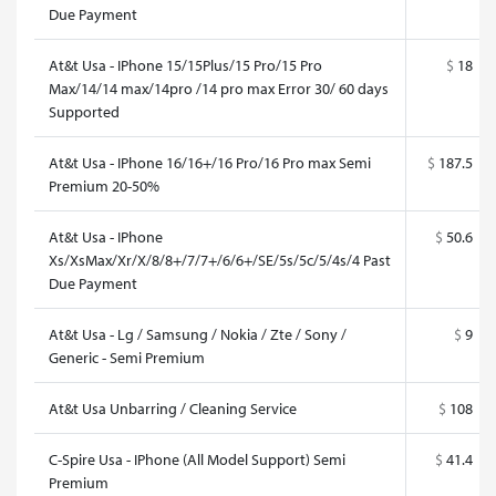
Due Payment
At&t Usa - IPhone 15/15Plus/15 Pro/15 Pro
$
18
Max/14/14 max/14pro /14 pro max Error 30/ 60 days
Supported
At&t Usa - IPhone 16/16+/16 Pro/16 Pro max Semi
$
187.5
Premium 20-50%
At&t Usa - IPhone
$
50.6
Xs/XsMax/Xr/X/8/8+/7/7+/6/6+/SE/5s/5c/5/4s/4 Past
Due Payment
At&t Usa - Lg / Samsung / Nokia / Zte / Sony /
$
9
Generic - Semi Premium
At&t Usa Unbarring / Cleaning Service
$
108
C-Spire Usa - IPhone (All Model Support) Semi
$
41.4
Premium