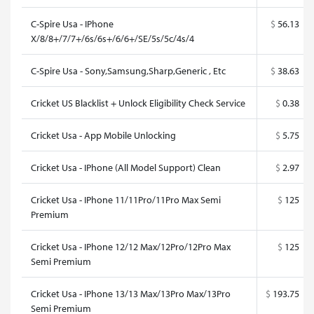
C-Spire Usa - IPhone
$
56.13
X/8/8+/7/7+/6s/6s+/6/6+/SE/5s/5c/4s/4
C-Spire Usa - Sony,Samsung,Sharp,Generic , Etc
$
38.63
Cricket US Blacklist + Unlock Eligibility Check Service
$
0.38
Cricket Usa - App Mobile Unlocking
$
5.75
Cricket Usa - IPhone (All Model Support) Clean
$
2.97
Cricket Usa - IPhone 11/11Pro/11Pro Max Semi
$
125
Premium
Cricket Usa - IPhone 12/12 Max/12Pro/12Pro Max
$
125
Semi Premium
Cricket Usa - IPhone 13/13 Max/13Pro Max/13Pro
$
193.75
Semi Premium