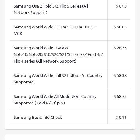
Samsung Usa Z Fold 5/Z Flip 5 Series (All
$
67.5
Network Support)
Samsung World Wide - FLIP4 / FOLD4 - NCK +
$
60.63
MCK
Samsung World Wide - Galaxy
$
28.75
Note10/Note20/S10/S20/S21/S22/S23/Z Fold 4/Z
Flip 4 series (All Network Support)
Samsung World Wide - Till S21 Ultra - All Country
$
58.38
Supported
Samsung World Wide All Model & All Country
$
68.75
Supported ( Fold 6 / Zflip 6 )
Samsung Basic Info Check
$
0.11