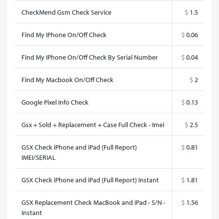
CheckMend Gsm Check Service
$
1.5
Find My IPhone On/Off Check
$
0.06
Find My IPhone On/Off Check By Serial Number
$
0.04
Find My Macbook On/Off Check
$
2
Google Pixel Info Check
$
0.13
Gsx + Sold + Replacement + Case Full Check - Imei
$
2.5
GSX Check iPhone and iPad {Full Report}
$
0.81
IMEI/SERIAL
GSX Check iPhone and iPad {Full Report} Instant
$
1.81
GSX Replacement Check MacBook and iPad - S/N -
$
1.56
Instant