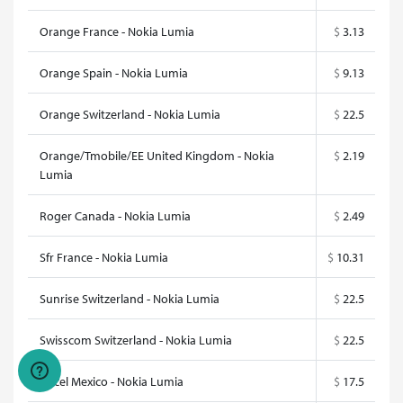
Orange France - Nokia Lumia
$
3.13
Orange Spain - Nokia Lumia
$
9.13
Orange Switzerland - Nokia Lumia
$
22.5
Orange/Tmobile/EE United Kingdom - Nokia
$
2.19
Lumia
Roger Canada - Nokia Lumia
$
2.49
Sfr France - Nokia Lumia
$
10.31
Sunrise Switzerland - Nokia Lumia
$
22.5
Swisscom Switzerland - Nokia Lumia
$
22.5
Telcel Mexico - Nokia Lumia
$
17.5