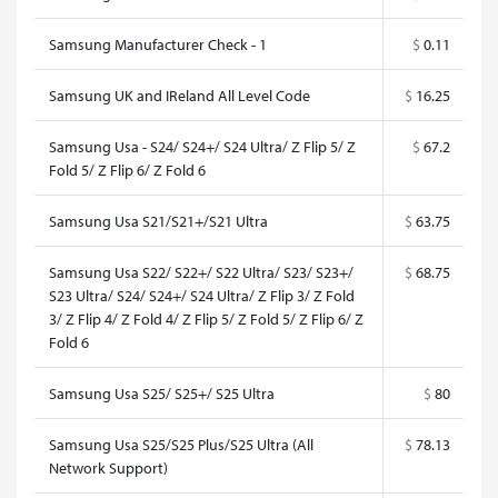
Samsung Manufacturer Check - 1
$
0.11
Samsung UK and IReland All Level Code
$
16.25
Samsung Usa - S24/ S24+/ S24 Ultra/ Z Flip 5/ Z
$
67.2
Fold 5/ Z Flip 6/ Z Fold 6
Samsung Usa S21/S21+/S21 Ultra
$
63.75
Samsung Usa S22/ S22+/ S22 Ultra/ S23/ S23+/
$
68.75
S23 Ultra/ S24/ S24+/ S24 Ultra/ Z Flip 3/ Z Fold
3/ Z Flip 4/ Z Fold 4/ Z Flip 5/ Z Fold 5/ Z Flip 6/ Z
Fold 6
Samsung Usa S25/ S25+/ S25 Ultra
$
80
Samsung Usa S25/S25 Plus/S25 Ultra (All
$
78.13
Network Support)