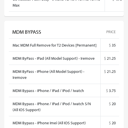
Max
MDM BYPASS
PRICE
Mac MDM Full Remove for T2 Devices [Permanent]
$
35
MDM ByPass - IPad (All Model Support) - Iremove
$
21.25
MDM ByPass - IPhone (All Model Support) -
$
21.25
Iremove
MDM Bypass - IPhone / IPad / IPod / Iwatch
$
3.75
MDM Bypass - IPhone / IPad / IPod / Iwatch S/N
$
20
(All IOS Support)
MDM Bypass - IPhone Imei (All IOS Support)
$
20