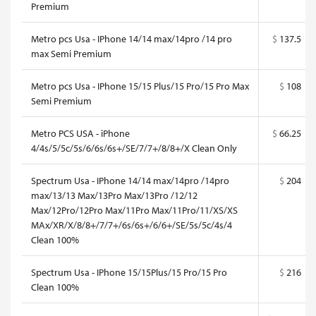
Premium
Metro pcs Usa - IPhone 14/14 max/14pro /14 pro
$
137.5
max Semi Premium
Metro pcs Usa - IPhone 15/15 Plus/15 Pro/15 Pro Max
$
108
Semi Premium
Metro PCS USA - iPhone
$
66.25
4/4s/5/5c/5s/6/6s/6s+/SE/7/7+/8/8+/X Clean Only
Spectrum Usa - IPhone 14/14 max/14pro /14pro
$
204
max/13/13 Max/13Pro Max/13Pro /12/12
Max/12Pro/12Pro Max/11Pro Max/11Pro/11/XS/XS
MAx/XR/X/8/8+/7/7+/6s/6s+/6/6+/SE/5s/5c/4s/4
Clean 100%
Spectrum Usa - IPhone 15/15Plus/15 Pro/15 Pro
$
216
Clean 100%