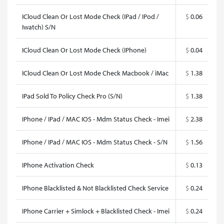
ICloud Clean Or Lost Mode Check (IPad / IPod /
$
0.06
Iwatch) S/N
ICloud Clean Or Lost Mode Check (IPhone)
$
0.04
ICloud Clean Or Lost Mode Check Macbook / iMac
$
1.38
IPad Sold To Policy Check Pro (S/N)
$
1.38
IPhone / IPad / MAC IOS - Mdm Status Check - Imei
$
2.38
IPhone / IPad / MAC IOS - Mdm Status Check - S/N
$
1.56
IPhone Activation Check
$
0.13
IPhone Blacklisted & Not Blacklisted Check Service
$
0.24
IPhone Carrier + Simlock + Blacklisted Check - Imei
$
0.24