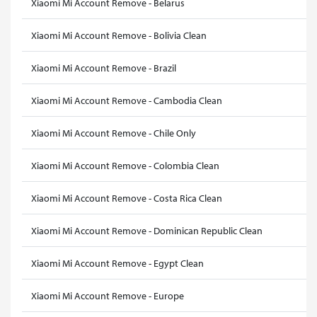
Xiaomi Mi Account Remove - Belarus
Xiaomi Mi Account Remove - Bolivia Clean
Xiaomi Mi Account Remove - Brazil
Xiaomi Mi Account Remove - Cambodia Clean
Xiaomi Mi Account Remove - Chile Only
Xiaomi Mi Account Remove - Colombia Clean
Xiaomi Mi Account Remove - Costa Rica Clean
Xiaomi Mi Account Remove - Dominican Republic Clean
Xiaomi Mi Account Remove - Egypt Clean
Xiaomi Mi Account Remove - Europe