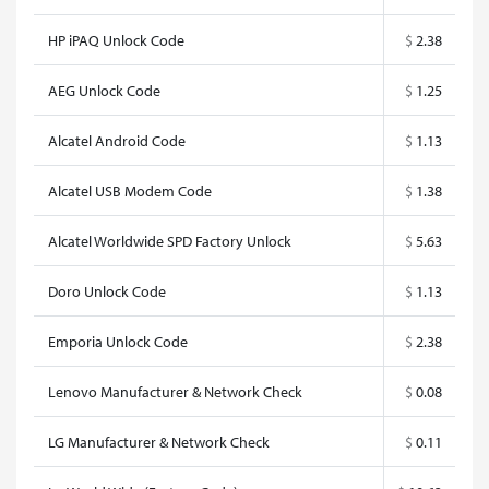
HP iPAQ Unlock Code
$
2.38
AEG Unlock Code
$
1.25
Alcatel Android Code
$
1.13
Alcatel USB Modem Code
$
1.38
Alcatel Worldwide SPD Factory Unlock
$
5.63
Doro Unlock Code
$
1.13
Emporia Unlock Code
$
2.38
Lenovo Manufacturer & Network Check
$
0.08
LG Manufacturer & Network Check
$
0.11