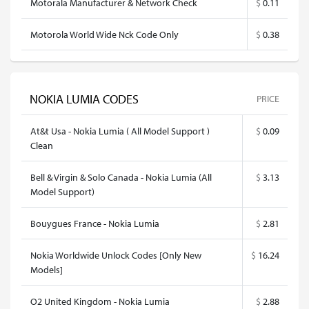
Motorala Manufacturer & Network Check
$
0.11
Motorola World Wide Nck Code Only
$
0.38
NOKIA LUMIA CODES
PRICE
At&t Usa - Nokia Lumia ( All Model Support )
$
0.09
Clean
Bell & Virgin & Solo Canada - Nokia Lumia (All
$
3.13
Model Support)
Bouygues France - Nokia Lumia
$
2.81
Nokia Worldwide Unlock Codes [Only New
$
16.24
Models]
O2 United Kingdom - Nokia Lumia
$
2.88