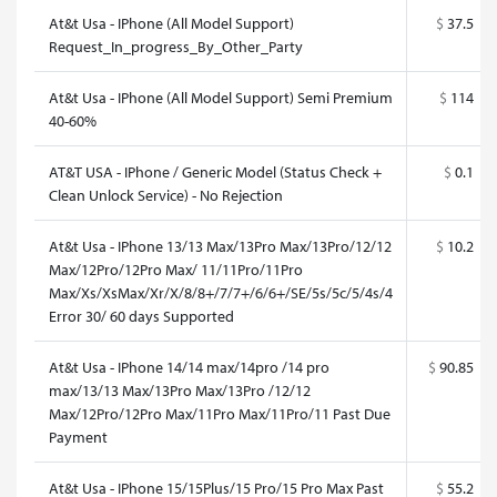
At&t Usa - IPhone (All Model Support)
$
37.5
Request_In_progress_By_Other_Party
At&t Usa - IPhone (All Model Support) Semi Premium
$
114
40-60%
AT&T USA - IPhone / Generic Model (Status Check +
$
0.1
Clean Unlock Service) - No Rejection
At&t Usa - IPhone 13/13 Max/13Pro Max/13Pro/12/12
$
10.2
Max/12Pro/12Pro Max/ 11/11Pro/11Pro
Max/Xs/XsMax/Xr/X/8/8+/7/7+/6/6+/SE/5s/5c/5/4s/4
Error 30/ 60 days Supported
At&t Usa - IPhone 14/14 max/14pro /14 pro
$
90.85
max/13/13 Max/13Pro Max/13Pro /12/12
Max/12Pro/12Pro Max/11Pro Max/11Pro/11 Past Due
Payment
At&t Usa - IPhone 15/15Plus/15 Pro/15 Pro Max Past
$
55.2