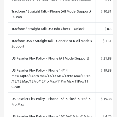
Tracfone / Straight Talk - IPhone (All Model Support)
$
10.31
- Clean
Tracfone / Straight Talk Usa Info Check + Unlock
$
0.3
Tracfone USA / StraightTalk - Generic NCK All Models
$
11.1
Support
US Reseller Flex Policy - IPhone (All Model Support)
$
21.88
US Reseller Flex Policy - IPhone 14/14
$
19.38
max/14pro/14pro max/13/13 Max/13Pro Max/13Pro
/12/12 Max/12Pro/12Pro Max/11Pro Max/11Pro/11
Clean
US Reseller Flex Policy - IPhone 15/15 Plus/15 Pro/15
$
19.38
Pro Max
US Reseller Flex Policy - IPhone 16/16+/16 Pro/16 Pro
$
4.75