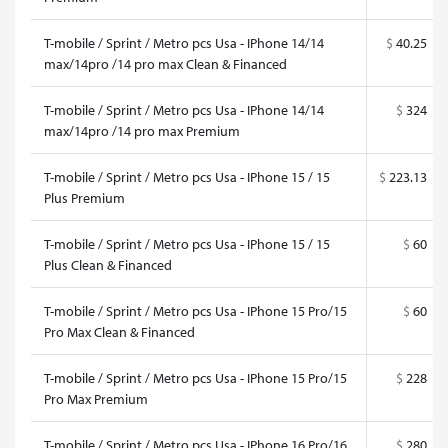
T-mobile / Sprint / Metro pcs Usa - IPhone 14/14
$
40.25
max/14pro /14 pro max Clean & Financed
T-mobile / Sprint / Metro pcs Usa - IPhone 14/14
$
324
max/14pro /14 pro max Premium
T-mobile / Sprint / Metro pcs Usa - IPhone 15 / 15
$
223.13
Plus Premium
T-mobile / Sprint / Metro pcs Usa - IPhone 15 / 15
$
60
Plus Clean & Financed
T-mobile / Sprint / Metro pcs Usa - IPhone 15 Pro/15
$
60
Pro Max Clean & Financed
T-mobile / Sprint / Metro pcs Usa - IPhone 15 Pro/15
$
228
Pro Max Premium
T-mobile / Sprint / Metro pcs Usa - IPhone 16 Pro/16
$
280